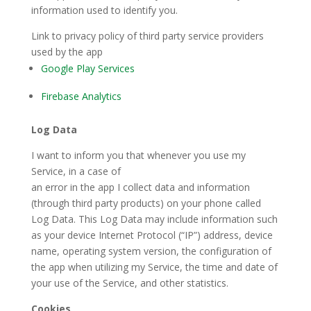
information used to identify you.
Link to privacy policy of third party service providers
used by the app
Google Play Services
Firebase Analytics
Log Data
I want to inform you that whenever you use my
Service, in a case of
an error in the app I collect data and information
(through third party products) on your phone called
Log Data. This Log Data may include information such
as your device Internet Protocol (“IP”) address, device
name, operating system version, the configuration of
the app when utilizing my Service, the time and date of
your use of the Service, and other statistics.
Cookies