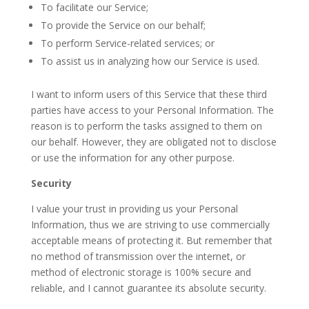
To facilitate our Service;
To provide the Service on our behalf;
To perform Service-related services; or
To assist us in analyzing how our Service is used.
I want to inform users of this Service that these third
parties have access to your Personal Information. The
reason is to perform the tasks assigned to them on
our behalf. However, they are obligated not to disclose
or use the information for any other purpose.
Security
I value your trust in providing us your Personal
Information, thus we are striving to use commercially
acceptable means of protecting it. But remember that
no method of transmission over the internet, or
method of electronic storage is 100% secure and
reliable, and I cannot guarantee its absolute security.