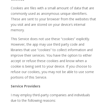
Cookies are files with a small amount of data that are
commonly used as anonymous unique identifiers.
These are sent to your browser from the websites that
you visit and are stored on your device’s internal
memory.
This Service does not use these “cookies” explicitly.
However, the app may use third party code and
libraries that use “cookies” to collect information and
improve their services. You have the option to either
accept or refuse these cookies and know when a
cookie is being sent to your device. If you choose to
refuse our cookies, you may not be able to use some
portions of this Service.
Service Providers
I may employ third-party companies and individuals
due to the following reasons: