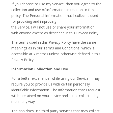
If you choose to use my Service, then you agree to the
collection and use of information in relation to this
policy. The Personal Information that I collect is used
for providing and improving
the Service. I will not use or share your information
with anyone except as described in this Privacy Policy.
The terms used in this Privacy Policy have the same
meanings as in our Terms and Conditions, which is
accessible at 7 metros unless otherwise defined in this
Privacy Policy.
Information Collection and Use
For a better experience, while using our Service, I may
require you to provide us with certain personally
identifiable information. The information that I request
will be retained on your device and is not collected by
me in any way.
The app does use third party services that may collect