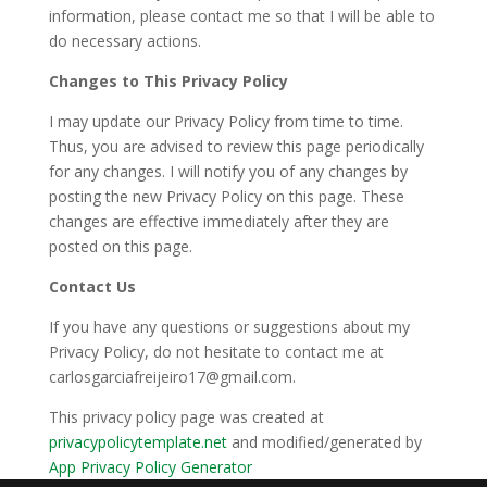
information, please contact me so that I will be able to
do necessary actions.
Changes to This Privacy Policy
I may update our Privacy Policy from time to time.
Thus, you are advised to review this page periodically
for any changes. I will notify you of any changes by
posting the new Privacy Policy on this page. These
changes are effective immediately after they are
posted on this page.
Contact Us
If you have any questions or suggestions about my
Privacy Policy, do not hesitate to contact me at
carlosgarciafreijeiro17@gmail.com.
This privacy policy page was created at
privacypolicytemplate.net
and modified/generated by
App Privacy Policy Generator