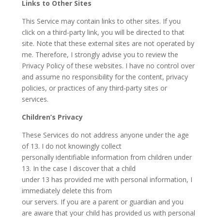
Links to Other Sites
This Service may contain links to other sites. If you
click on a third-party link, you will be directed to that
site. Note that these external sites are not operated by
me. Therefore, I strongly advise you to review the
Privacy Policy of these websites. I have no control over
and assume no responsibility for the content, privacy
policies, or practices of any third-party sites or
services.
Children’s Privacy
These Services do not address anyone under the age
of 13. I do not knowingly collect
personally identifiable information from children under
13. In the case I discover that a child
under 13 has provided me with personal information, I
immediately delete this from
our servers. If you are a parent or guardian and you
are aware that your child has provided us with personal