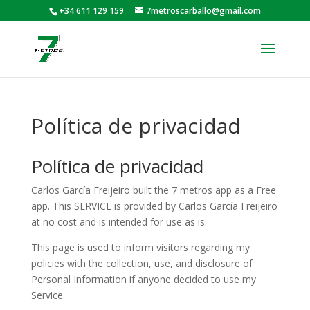
+34 611 129 159
7metroscarballo@gmail.com
Política de privacidad
Política de privacidad
Carlos García Freijeiro built the 7 metros app as a Free
app. This SERVICE is provided by Carlos García Freijeiro
at no cost and is intended for use as is.
This page is used to inform visitors regarding my
policies with the collection, use, and disclosure of
Personal Information if anyone decided to use my
Service.